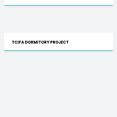
TCIFA DORMITORY PROJECT