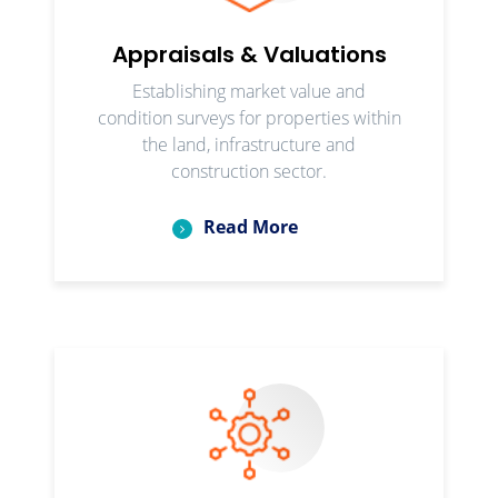
Appraisals & Valuations
Establishing market value and
condition surveys for properties within
the land, infrastructure and
construction sector.
Read More