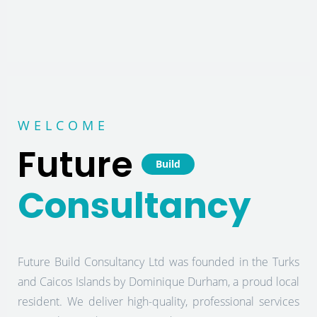
WELCOME
Future
Build
Consultancy
Future Build Consultancy Ltd was founded in the Turks
and Caicos Islands by Dominique Durham, a proud local
resident. We deliver high-quality, professional services