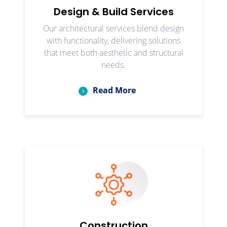
Design & Build Services
Our architectural services blend design
with functionality, delivering solutions
that meet both aesthetic and structural
needs.
Read More
Construction