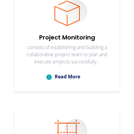
Project Monitoring
consists of establishing and building a
collaborative project team to plan and
execute projects successfully...
Read More