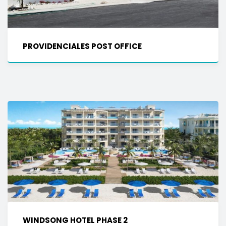
PROVIDENCIALES POST OFFICE
WINDSONG HOTEL PHASE 2