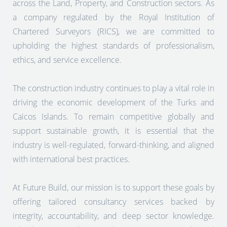
across the Land, Property, and Construction sectors. As
a company regulated by the Royal Institution of
Chartered Surveyors (RICS), we are committed to
upholding the highest standards of professionalism,
ethics, and service excellence.
The construction industry continues to play a vital role in
driving the economic development of the Turks and
Caicos Islands. To remain competitive globally and
support sustainable growth, it is essential that the
industry is well-regulated, forward-thinking, and aligned
with international best practices.
At Future Build, our mission is to support these goals by
offering tailored consultancy services backed by
integrity, accountability, and deep sector knowledge.