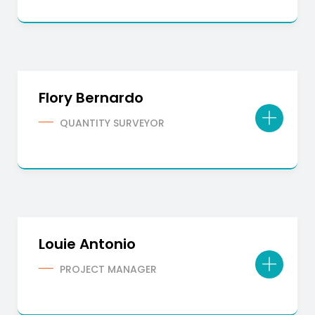
Flory Bernardo
QUANTITY SURVEYOR
Louie Antonio
PROJECT MANAGER