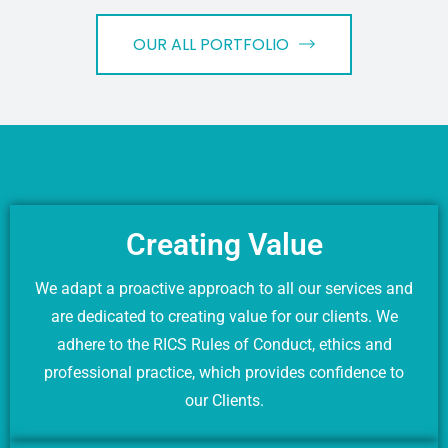
OUR ALL PORTFOLIO
Creating Value
We adapt a proactive approach to all our services and
are dedicated to creating value for our clients. We
adhere to the RICS Rules of Conduct, ethics and
professional practice, which provides confidence to
our Clients.