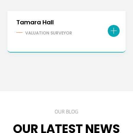
Tamara Hall
VALUATION SURVEYOR
OUR BLOG
OUR LATEST NEWS