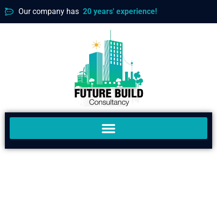
Our company has
20 years' experience!
MAKING TOMORROW'S