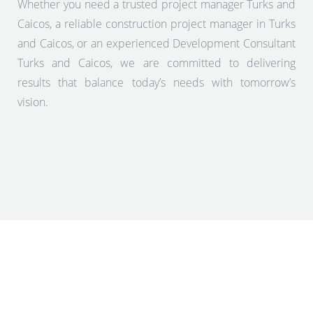
Whether you need a trusted project manager Turks and
Caicos, a reliable construction project manager in Turks
and Caicos, or an experienced Development Consultant
Turks and Caicos, we are committed to delivering
results that balance today’s needs with tomorrow’s
vision.