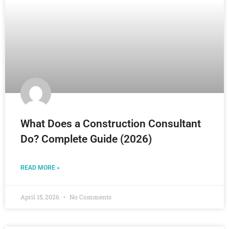
What Does a Construction Consultant
Do? Complete Guide (2026)
READ MORE »
April 15, 2026
No Comments