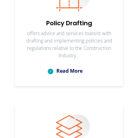
Policy Drafting
offers advice and services toassist with
drafting and implementing policies and
regulations relative to the Construction
Industry...
Read More