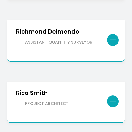
Richmond Delmendo
ASSISTANT QUANTITY SURVEYOR
Rico Smith
PROJECT ARCHITECT