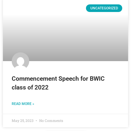
UNCATEGORIZED
Commencement Speech for BWIC
class of 2022
READ MORE »
May 25, 2023
No Comments