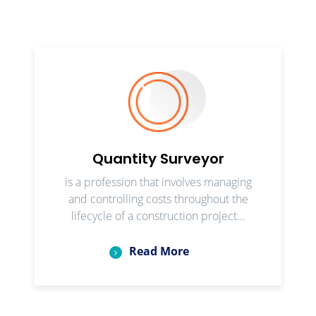
Quantity Surveyor
is a profession that involves managing
and controlling costs throughout the
lifecycle of a construction project...
Read More