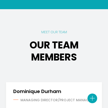
MEET OUR TEAM
OUR TEAM
MEMBERS
Dominique Durham
MANAGING DIRECTOR/PROJECT MANAGER