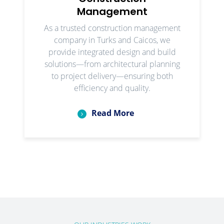
Management
As a trusted construction management
company in Turks and Caicos, we
provide integrated design and build
solutions—from architectural planning
to project delivery—ensuring both
efficiency and quality.
Read More