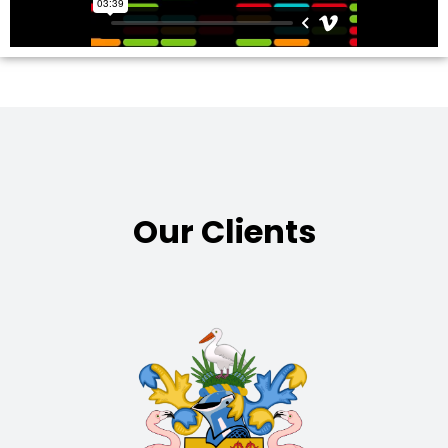
Our Clients