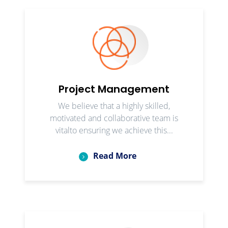
Project Management
We believe that a highly skilled,
motivated and collaborative team is
vitalto ensuring we achieve this...
Read More