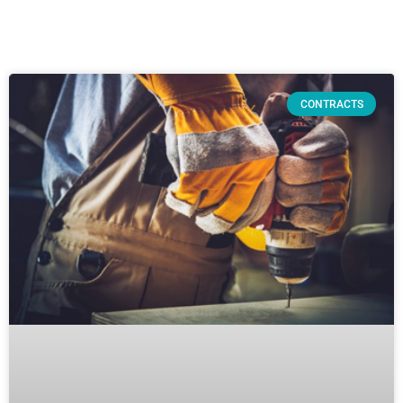
CONTRACTS