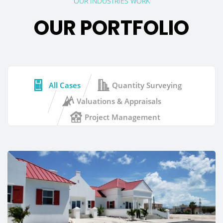
OUR INDUSTRIES WORK
OUR PORTFOLIO
All Cases
Quantity Surveying
Valuations & Appraisals
Project Management