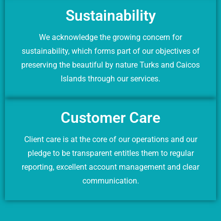
Sustainability
We acknowledge the growing concern for
sustainability, which forms part of our objectives of
preserving the beautiful by nature Turks and Caicos
Islands through our services.
Customer Care
Client care is at the core of our operations and our
pledge to be transparent entitles them to regular
reporting, excellent account management and clear
communication.