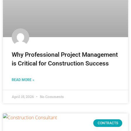
Why Professional Project Management
is Critical for Construction Success
READ MORE »
April 15, 2026
No Comments
CONTRACTS