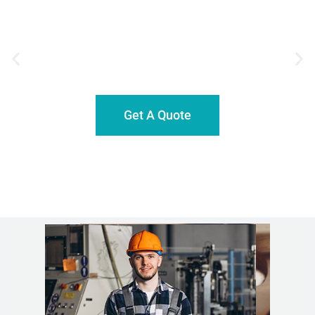
DECISIONS TODAY!
Empowering you with innovative
solutions today, to shape a
brighter and more sustainable tomorrow.
Get A Quote