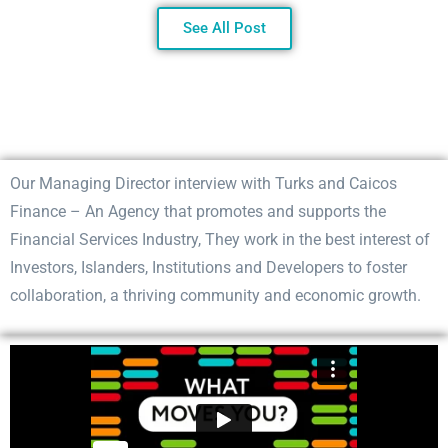
See All Post
Our Managing Director interview with Turks and Caicos
Finance – An Agency that promotes and supports the
Financial Services Industry, They work in the best interest of
Investors, Islanders, Institutions and Developers to foster
collaboration, a thriving community and economic growth.